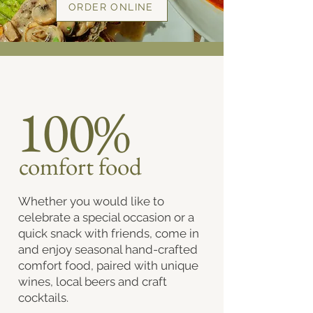
ORDER ONLINE
100%
comfort food
Whether you would like to
celebrate a special occasion or a
quick snack with friends, come in
and enjoy seasonal hand-crafted
comfort food, paired with unique
wines, local beers and craft
cocktails.