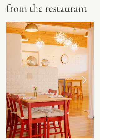
from the restaurant