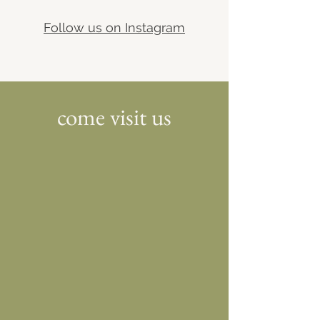
Follow us on Instagram
come visit us