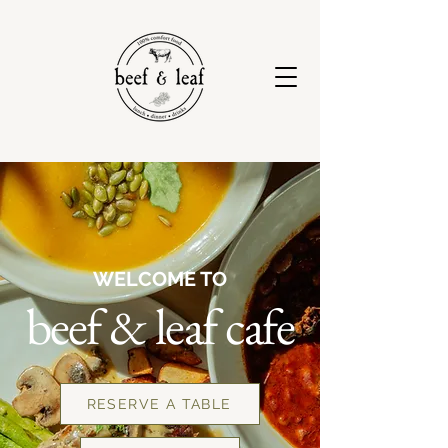
WELCOME TO
beef & leaf cafe
RESERVE A TABLE