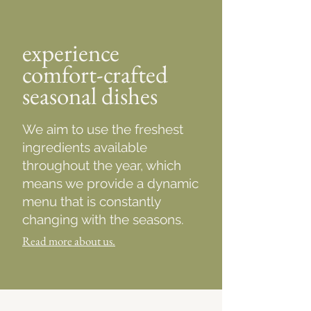
experience
comfort-crafted
seasonal dishes
We aim to use the freshest
ingredients available
throughout the year, which
means we provide a dynamic
menu that is constantly
changing with the seasons.
Read more about us.