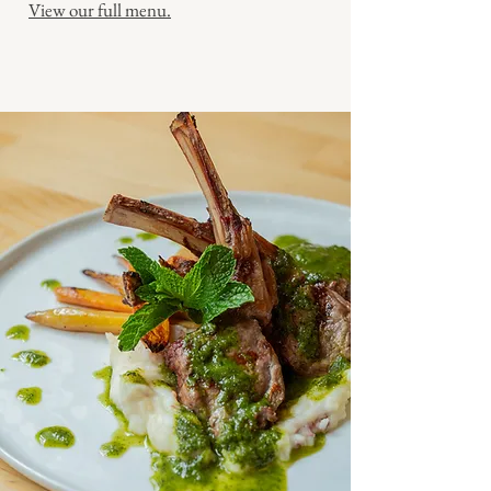
View our full menu.