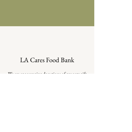
LA Cares Food Bank
We are encouraging donations of grocery gift
cards and direct funds to support LA Cares
Food Bank and members of the community
who are losing access to government food
assistance.
LA Cares is an independent, 100% volunteer
organization, supported solely through