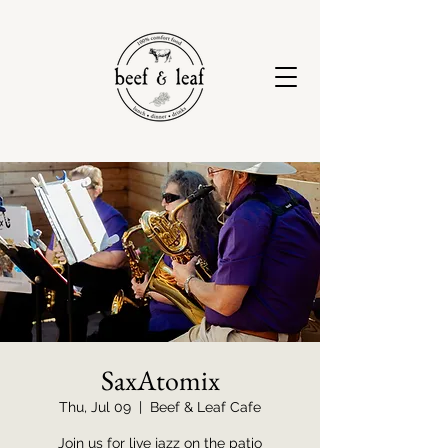
SaxAtomix
Thu, Jul 09
  |  
Beef & Leaf Cafe
Join us for live jazz on the patio