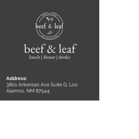
beef & leaf
lunch | dinner | drinks
Address:
3801 Arkansas Ave Suite G, Los
Alamos, NM 87544
Hours:
Monday – Friday
11am - 8pm
Saturday
2pm - 8pm
Closed Sundays