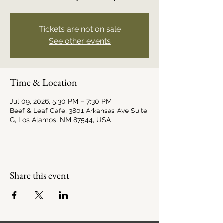
Tickets are not on sale
See other events
Time & Location
Jul 09, 2026, 5:30 PM – 7:30 PM
Beef & Leaf Cafe, 3801 Arkansas Ave Suite
G, Los Alamos, NM 87544, USA
Share this event