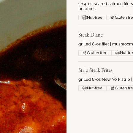
(2) 4-oz seared salmon filet
potatoes
Nut-free
Gluten fr
Steak Diane
grilled 8-oz filet | mushroo
Gluten free
Nut-fr
Strip Steak Frites
grilled 8-oz New York strip |
Nut-free
Gluten fr