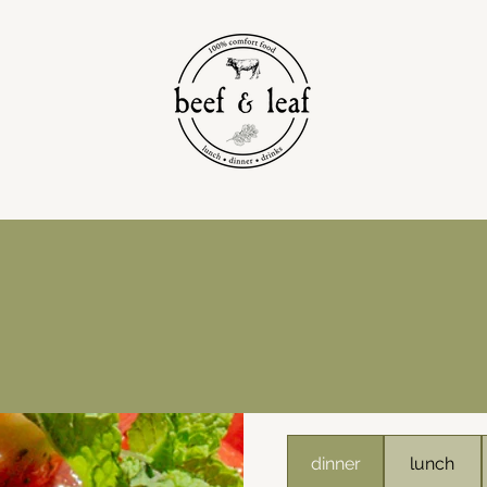
dinner
lunch