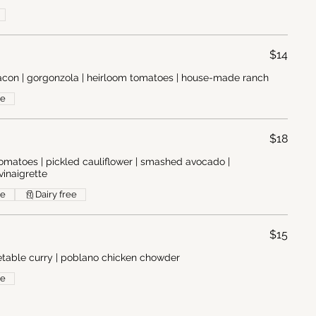
$14
con | gorgonzola | heirloom tomatoes | house-made ranch
ee
$18
 tomatoes | pickled cauliflower | smashed avocado |
vinaigrette
ee
Dairy free
$15
getable curry | poblano chicken chowder
ee