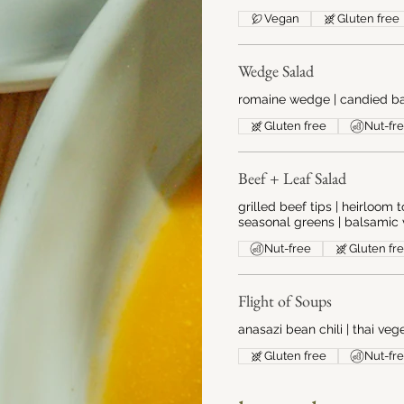
Vegan
Gluten free
Wedge Salad
romaine wedge | candied ba
Gluten free
Nut-fr
Beef + Leaf Salad
grilled beef tips | heirloom
seasonal greens | balsamic 
Nut-free
Gluten fr
Flight of Soups
anasazi bean chili | thai ve
Gluten free
Nut-fr