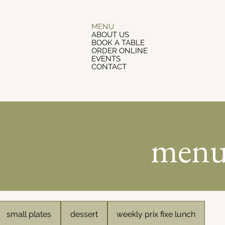
MENU
ABOUT US
BOOK A TABLE
ORDER ONLINE
EVENTS
CONTACT
men
small plates
dessert
weekly prix fixe lunch