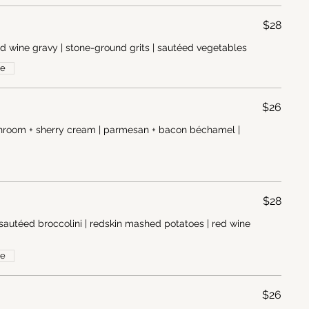
$28
ed wine gravy | stone-ground grits | sautéed vegetables
ee
$26
ushroom + sherry cream | parmesan + bacon béchamel |
$28
sautéed broccolini | redskin mashed potatoes | red wine
ee
$26