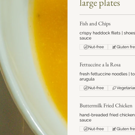
large plates
Fish and Chips
crispy haddock filets | shoes
sauce
Nut-free
Gluten fr
Fettuccine a la Rosa
fresh fettuccine noodles |
arugula
Nut-free
Vegetaria
Buttermilk Fried Chicken
hand-breaded fried chicken 
sauce
Nut-free
Gluten fr