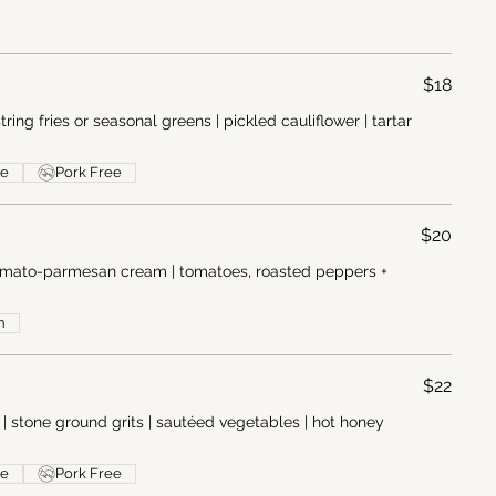
$18
tring fries or seasonal greens | pickled cauliflower | tartar
ee
Pork Free
$20
 tomato-parmesan cream | tomatoes, roasted peppers +
n
$22
| stone ground grits | sautéed vegetables | hot honey
ee
Pork Free