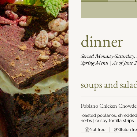
dinner
Served Monday-Saturday
Spring Menu | As of June 
soups and sala
Poblano Chicken Chowde
roasted poblanos, shredded 
herbs | crispy tortilla strips
Nut-free
Gluten fr