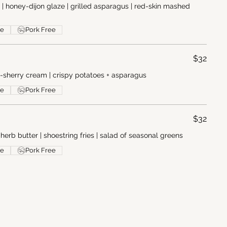
s | honey-dijon glaze | grilled asparagus | red-skin mashed
ee
Pork Free
$32
m-sherry cream | crispy potatoes + asparagus
ee
Pork Free
$32
 herb butter | shoestring fries | salad of seasonal greens
ee
Pork Free