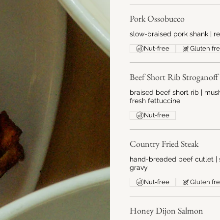
Pork Ossobucco
slow-braised pork shank | r
Nut-free
Gluten fr
Beef Short Rib Stroganoff
braised beef short rib | m
fresh fettuccine
Nut-free
Country Fried Steak
hand-breaded beef cutlet | 
gravy
Nut-free
Gluten fr
Honey Dijon Salmon