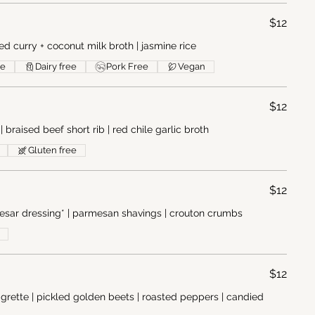
$12
ed curry + coconut milk broth | jasmine rice
ee
Dairy free
Pork Free
Vegan
$12
braised beef short rib | red chile garlic broth
Gluten free
$12
sar dressing* | parmesan shavings | crouton crumbs
$12
igrette | pickled golden beets | roasted peppers | candied