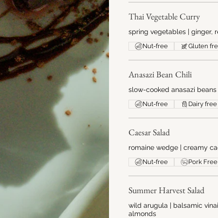
Thai Vegetable Curry
spring vegetables | ginger, r
Nut-free
Gluten fr
Anasazi Bean Chili
slow-cooked anasazi beans | 
Nut-free
Dairy free
Caesar Salad
romaine wedge | creamy cae
Nut-free
Pork Free
Summer Harvest Salad
wild arugula | balsamic vina
almonds