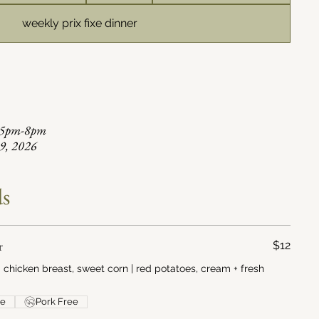
weekly prix fixe dinner
, 5pm-8pm
29, 2026
ds
r
$12
chicken breast, sweet corn | red potatoes, cream + fresh
ee
Pork Free